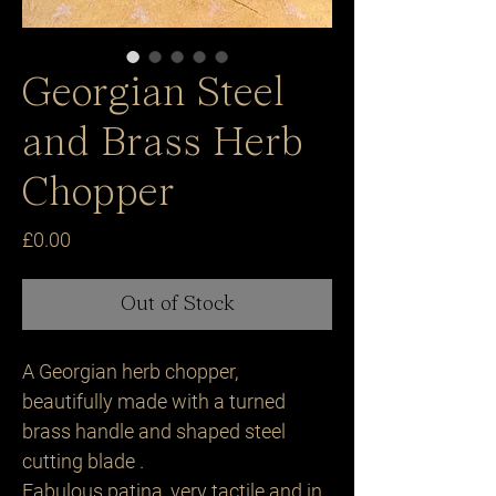
Georgian Steel
and Brass Herb
Chopper
Price
£0.00
Out of Stock
A Georgian herb chopper,
beautifully made with a turned
brass handle and shaped steel
cutting blade .
Fabulous patina, very tactile and in