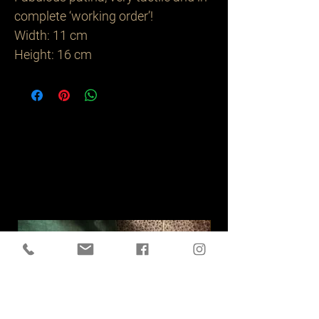
complete ‘working order’!
Width: 11 cm
Height: 16 cm
Related
Products