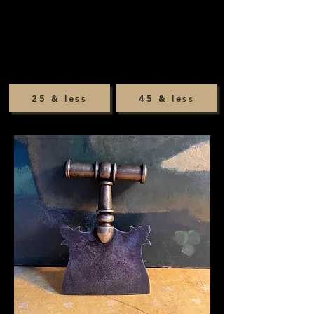
25 & less
45 & less