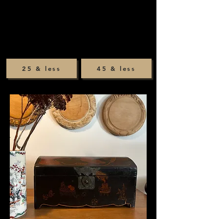
25 & less
45 & less