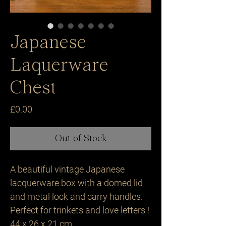
Japanese
Laquerware
Chest
Price
£0.00
Out of Stock
A beautiful vintage Japanese
lacquerware box with a domed lid
and metal lock and carry handles.
Perfect for trinkets and love letters !
44 x 26 x 21 cm.