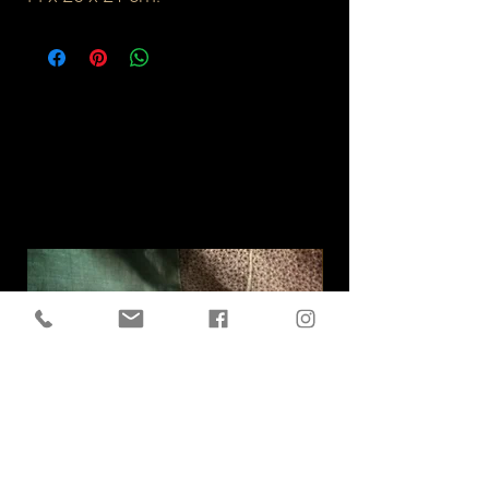
Related
Products