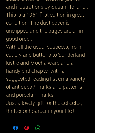
and illustrations by Susan Holland .
This is a 1961 first edition in great
condition. The dust cover is
unclipped and the pages are all in
good order.
With all the usual suspects, from
cutlery and buttons to Sunderland
lustre and Mocha ware and a
handy end chapter with a
suggested reading list on a variety
of antiques / marks and patterns
and porcelain marks.
Just a lovely gift for the collector,
thrifter or hoarder in your life !