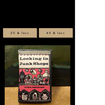
25 & less
45 & less