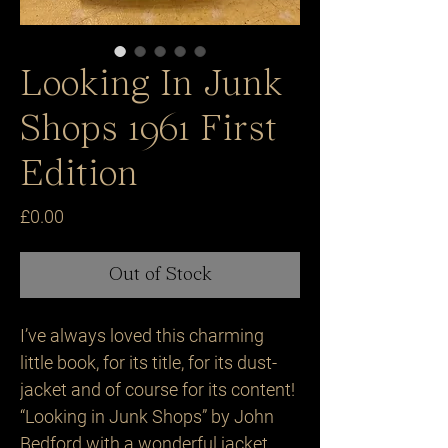
Looking In Junk
Shops 1961 First
Edition
Price
£0.00
Out of Stock
I’ve always loved this charming
little book, for its title, for its dust-
jacket and of course for its content!
“Looking in Junk Shops” by John
Bedford with a wonderful jacket