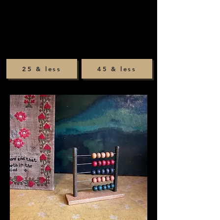
25 & less
45 & less