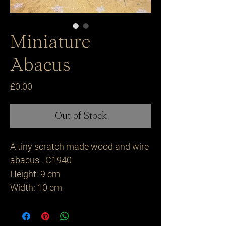
Miniature
Abacus
Price
£0.00
Out of Stock
A tiny scratch made wood and wire
abacus . C1940
Height: 9 cm
Width: 10 cm