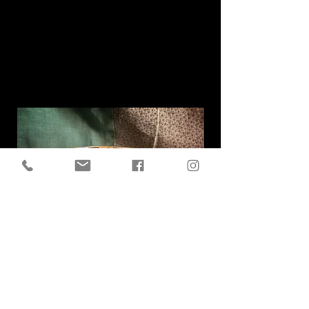
Related
Products