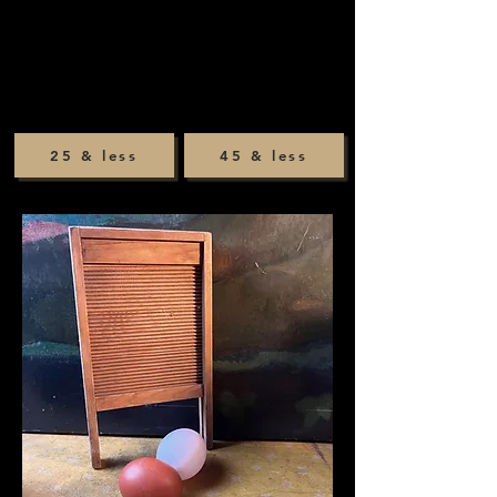
25 & less
45 & less