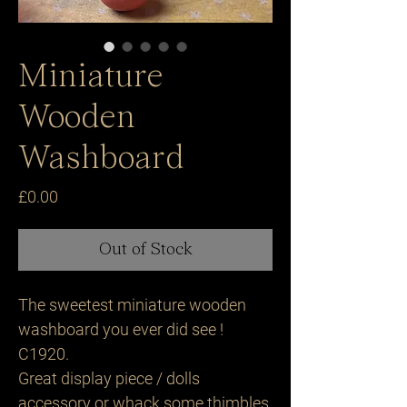
Miniature
Wooden
Washboard
Price
£0.00
Out of Stock
The sweetest miniature wooden
washboard you ever did see !
C1920.
Great display piece / dolls
accessory or whack some thimbles