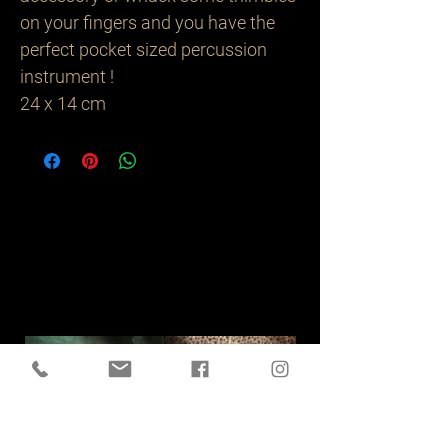
on your fingers and you have the
perfect pocket sized percussion
instrument !
24 x 14 cm
Related
Products