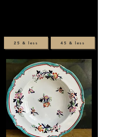
25 & less
45 & less