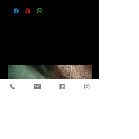
Related
Products