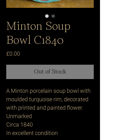
Minton Soup
Bowl C1840
Price
£0.00
Out of Stock
A Minton porcelain soup bowl with
moulded turquoise rim, decorated
with printed and painted flower.
Unmarked
Circa 1840
In excellent condition