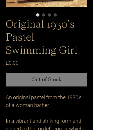
Original 1930’s
Pastel
Swimming Girl
Price
£0.00
Out of Stock
An original pastel from the 1930’s 
of a woman bather. 

In a vibrant and striking form and 
signed to the top left corner which 