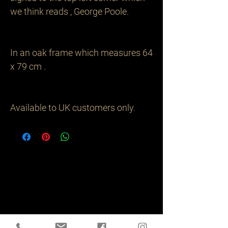
we think reads , George Poole. 

In an oak frame which measures 64 
x 79 cm .

Available to UK customers only.
Related
Products