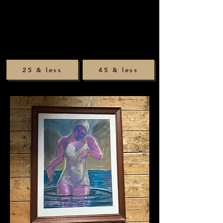
25 & less
45 & less