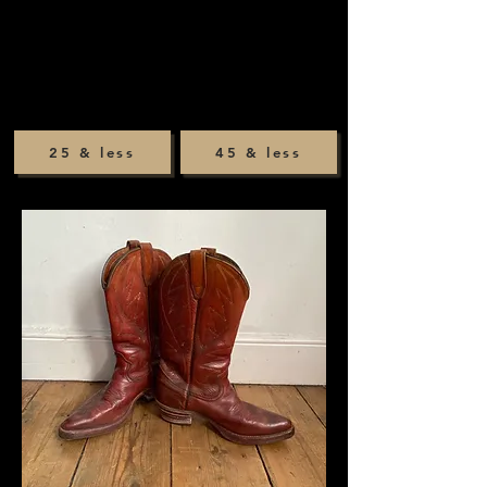
25 & less
45 & less