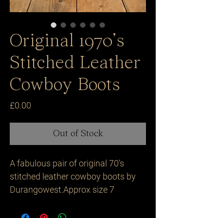
Original 1970’s
Stitched Leather
Cowboy Boots
Price
£0.00
Out of Stock
A fabulous pair of original 70’s 
stitched leather cowboy boots by 
Durangowest.Approx size 7