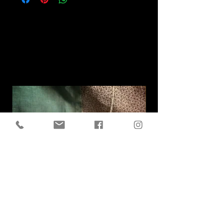
Related
Products