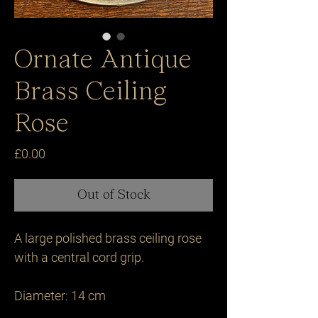
Ornate Antique
Brass Ceiling
Rose
Price
£0.00
Out of Stock
A large polished brass ceiling rose 
with a central cord grip.

Diameter: 14 cm