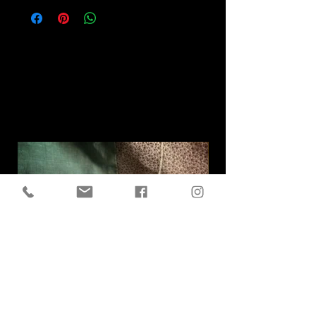
Related
Products