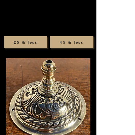
25 & less
45 & less