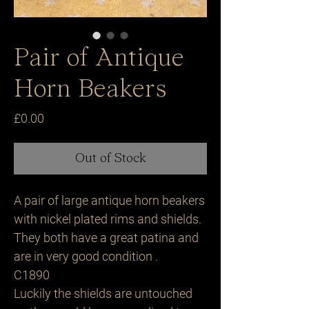
Pair of Antique
Horn Beakers
Price
£0.00
Out of Stock
A pair of large antique horn beakers
with nickel plated rims and shields.
They both have a great patina and
are in very good condition .
C1890
Luckily the shields are untouched