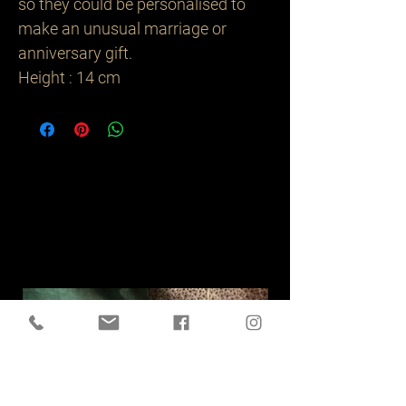
so they could be personalised to
make an unusual marriage or
anniversary gift.
Height : 14 cm
Related
Products