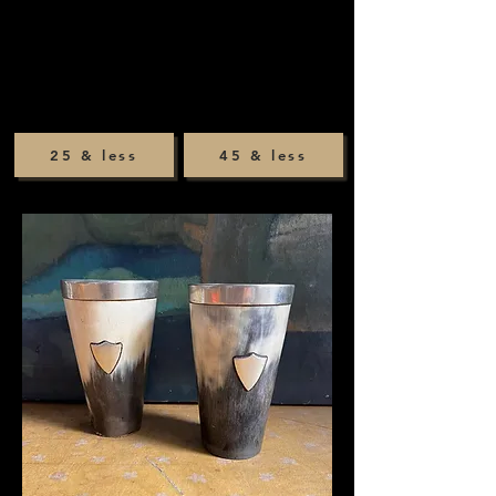
25 & less
45 & less