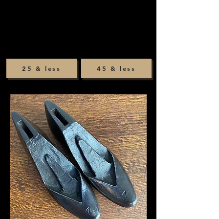
25 & less
45 & less