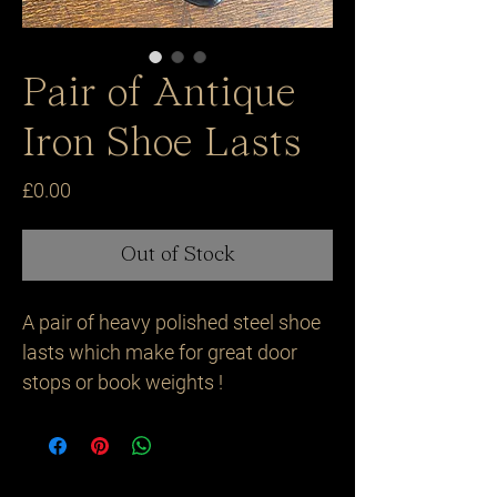
Pair of Antique
Iron Shoe Lasts
Price
£0.00
Out of Stock
A pair of heavy polished steel shoe 
lasts which make for great door 
stops or book weights ! 