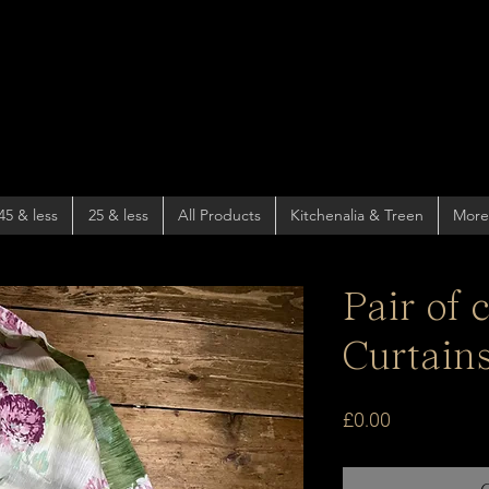
45 & less
25 & less
All Products
Kitchenalia & Treen
More
Pair of 
Curtain
Price
£0.00