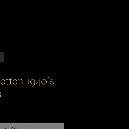
cotton 1940’s
s