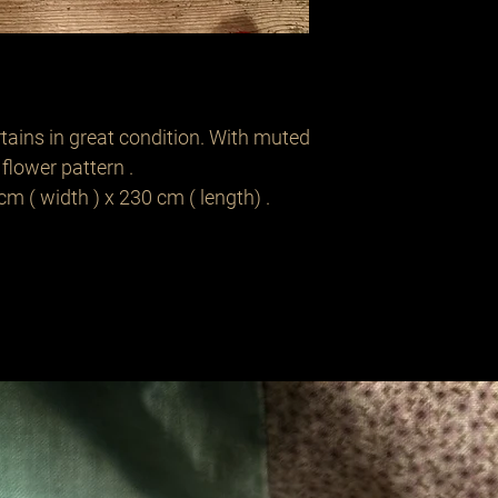
rtains in great condition. With muted
flower pattern .
 ( width ) x 230 cm ( length) .
Related Products