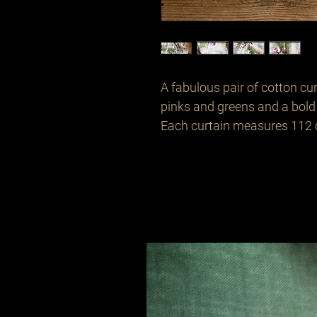
A fabulous pair of cotton cu
pinks and greens and a bold 
Each curtain measures 112 cm