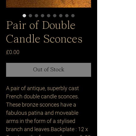
Pair of Double
Candle Sconces
Price
£0.00
Out of Stock
A pair of antique, superbly cast 
French double candle sconces. 
These bronze sconces have a 
fabulous patina and moveable 
arms in the form of a stylised 
branch and leaves.Backplate : 12 x 