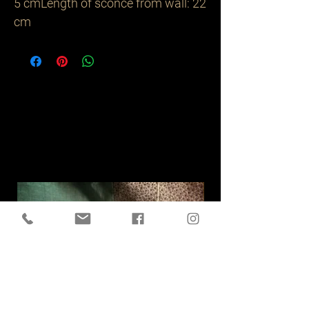
5 cmLength of sconce from wall: 22 
cm
Related
Products