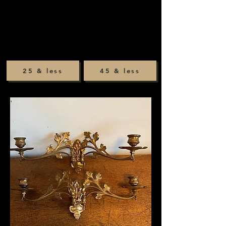
25 & less
45 & less