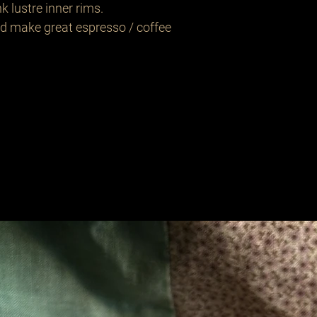
k lustre inner rims.
d make great espresso / coffee
Related Products