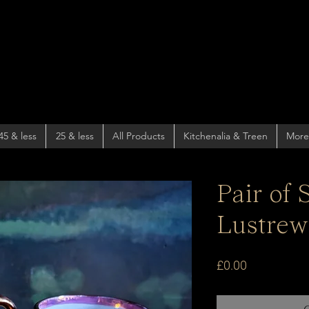
45 & less
25 & less
All Products
Kitchenalia & Treen
More
Pair of
Lustrew
Price
£0.00