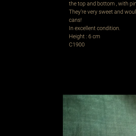
the top and bottom , with pin
They’re very sweet and woul
cans!
In excellent condition.
Height : 6 cm
C1900