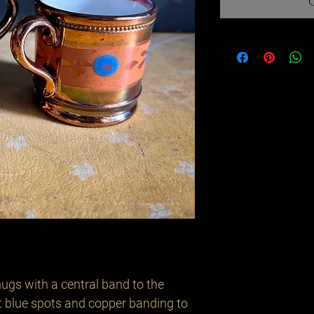
mugs with a central band to the
t blue spots and copper banding to