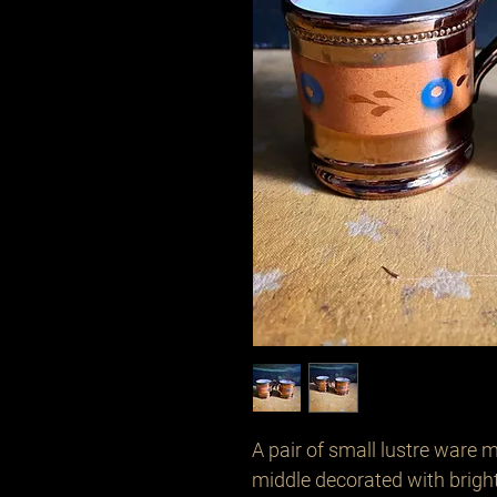
A pair of small lustre ware 
middle decorated with brigh