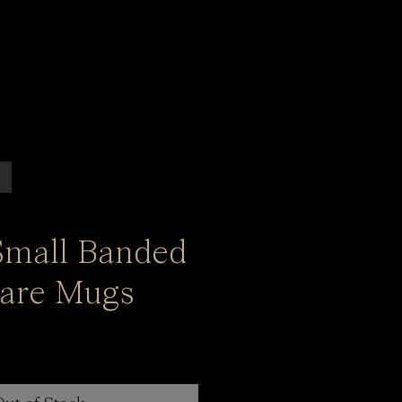
 Small Banded
are Mugs