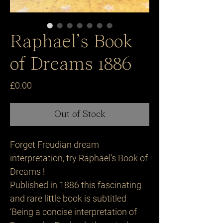
Raphael’s Book
of Dreams 1886
Price
£0.00
Out of Stock
Forget Freudian dream
interpretation, try Raphael’s Book of
Dreams !
Published in 1886 this fascinating
and rare little book is subtitled
‘Being a concise interpretation of