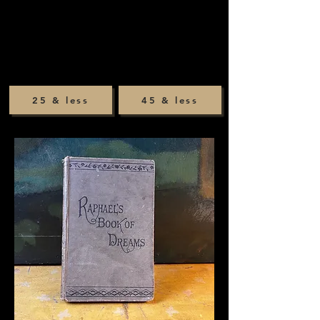
25 & less
45 & less