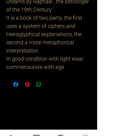
Dreams by Raphael , the astrologer
of the 19th Century ‘.
It is a book of two parts, the first
uses a system of ciphers and
Hieroglyphical explanations, the
second a more metaphorical
interpretation.
In good condition with light wear
commensurate with age .
Related
Products