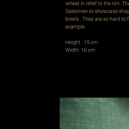
wheat in relief to the rim. Th
Salesmen to showcase shapes
bowls . They are so hard to fi
example . 

Height : 19 cm 

Width: 16 cm