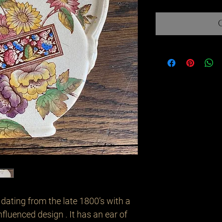
ating from the late 1800’s with a 
fluenced design . It has an ear of 