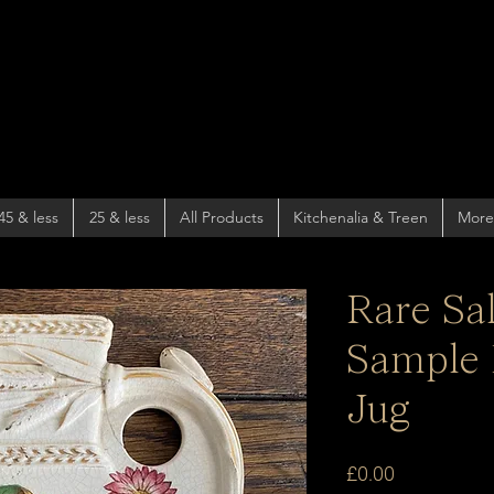
45 & less
25 & less
All Products
Kitchenalia & Treen
More
Rare Sa
Sample 
Jug
Price
£0.00