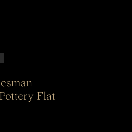
lesman
Pottery Flat