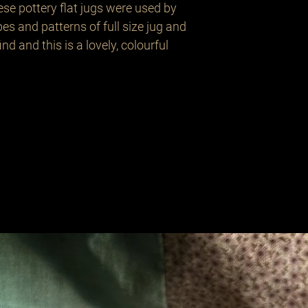
ese pottery flat jugs were used by 
 and patterns of full size jug and 
nd and this is a lovely, colourful 
Related Products