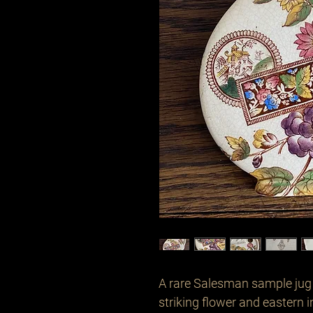
A rare Salesman sample jug d
striking flower and eastern in