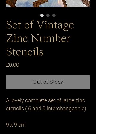
Set of Vintage
Zinc Number
Stencils
Price
£0.00
Out of Stock
A lovely complete set of large zinc 
stencils ( 6 and 9 interchangeable) .

9 x 9 cm 