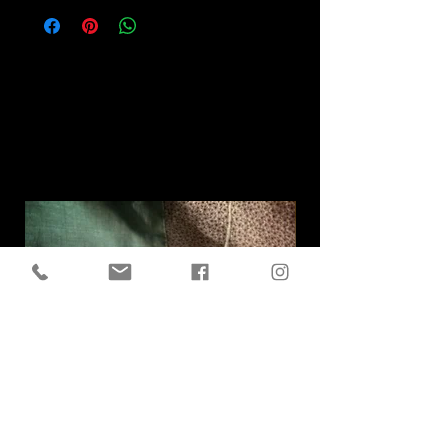
Related
Products