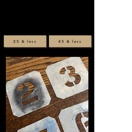
25 & less
45 & less