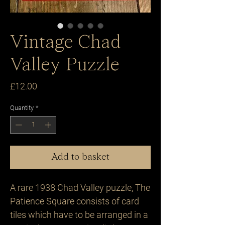
Vintage Chad
Valley Puzzle
Price
£12.00
Quantity
*
Add to basket
A rare 1938 Chad Valley puzzle, The 
Patience Square consists of card 
tiles which have to be arranged in a 