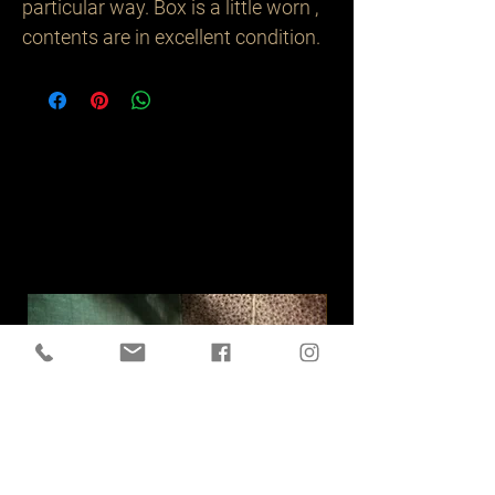
particular way. Box is a little worn , 
Related
Products