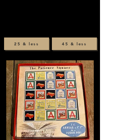
25 & less
45 & less