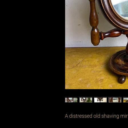
A distressed old shaving mirr