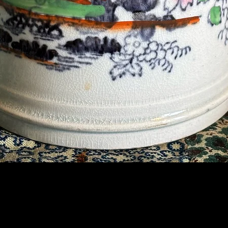
Contact Us