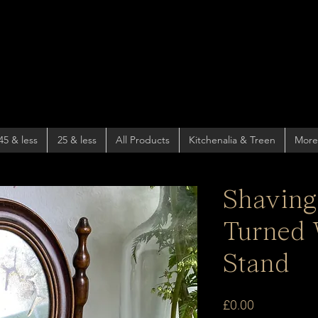
45 & less
25 & less
All Products
Kitchenalia & Treen
More
Shaving
Turned
Stand
Price
£0.00