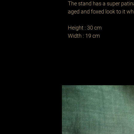
The stand has a super patin
aged and foxed look to it while
Height : 30 cm

Width : 19 cm