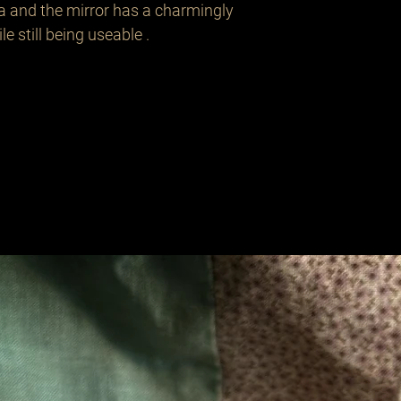
a and the mirror has a charmingly 
 still being useable . 

Related Products