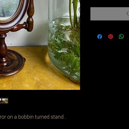
or on a bobbin turned stand . 
