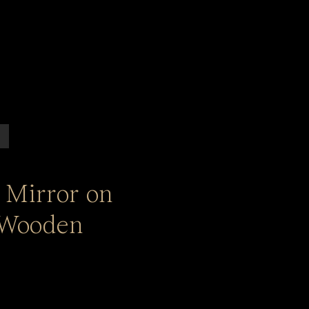
 Mirror on
 Wooden