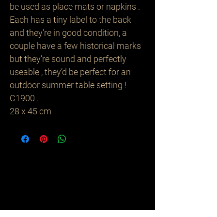
be used as place mats or napkins .
Each has a tiny label to the back
and they’re in good condition, a
couple have a few historical marks
but they’re sound and perfectly
useable , they’d be perfect for an
outdoor summer table setting !
C1900 .
28 x 45 cm
Related
Products