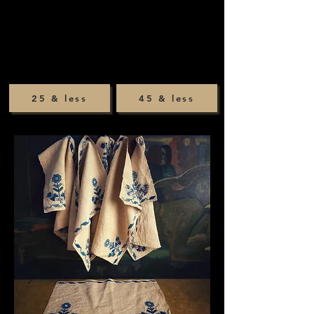
25 & less
45 & less