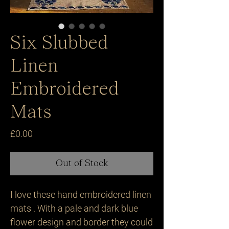
Six Slubbed
Linen
Embroidered
Mats
Price
£0.00
Out of Stock
I love these hand embroidered linen
mats . With a pale and dark blue
flower design and border they could