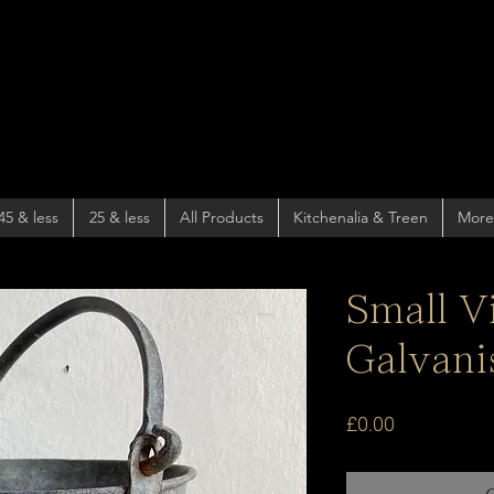
45 & less
25 & less
All Products
Kitchenalia & Treen
More
Small V
Galvani
Price
£0.00