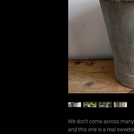
We don’t come across many o
and this one is a real sweetie 