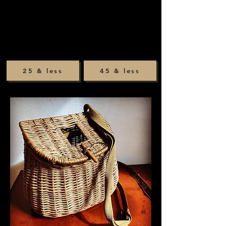
25 & less
45 & less