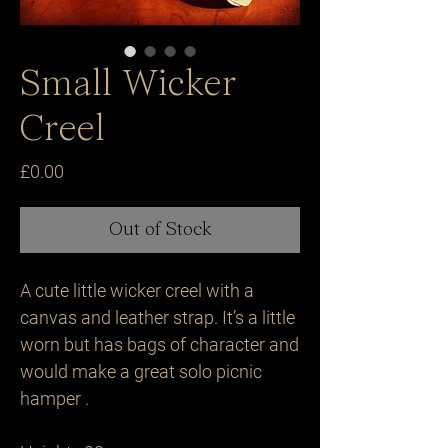
Small Wicker
Creel
Price
£0.00
Out of Stock
A cute little wicker creel with a 
canvas and leather strap. It’s a little 
worn but has bags of character and 
would make a great solo picnic 
hamper .
