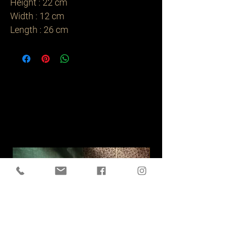
Height : 22 cm

Width : 12 cm

Length : 26 cm  
Related
Products