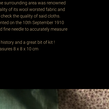
the surrounding area was renowned
uality of its wool worsted fabric and
check the quality of said cloths.
tented on the 10th September 1910
nd fine needle to accurately measure
history and a great bit of kit !
easures 8 x 8 x 10 cm
Related Products