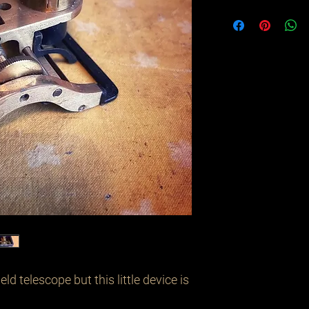
eld telescope but this little device is