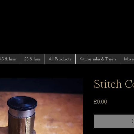
45 & less
25 & less
All Products
Kitchenalia & Treen
More
Stitch C
Price
£0.00