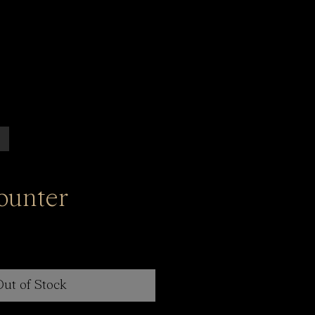
ounter
Out of Stock