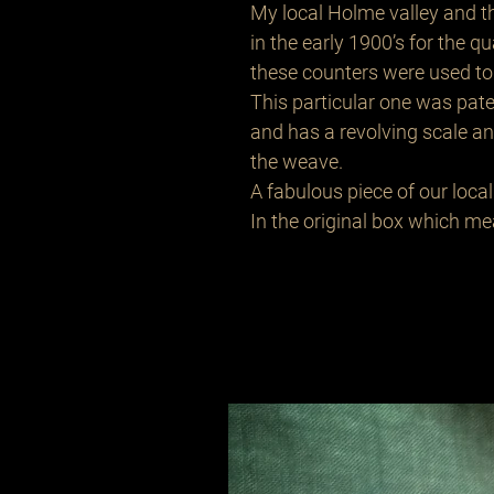
My local Holme valley and 
in the early 1900’s for the q
these counters were used to 
This particular one was pa
and has a revolving scale a
the weave.
A fabulous piece of our local 
In the original box which m