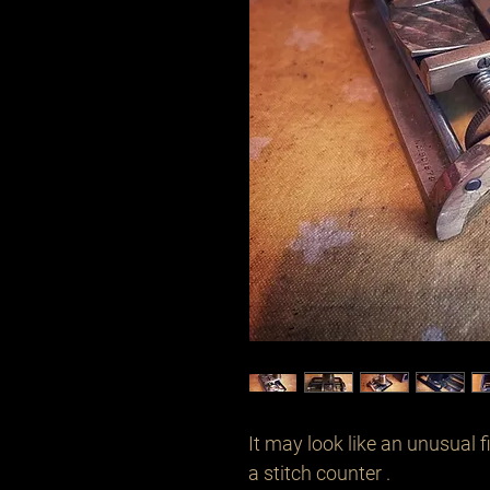
It may look like an unusual fi
a stitch counter .