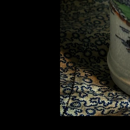
Mid 19thC Chinoiserie Mug