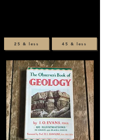
25 & less
45 & less