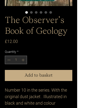
The Observer’s
Book of Geology
Price
£12.00
Quantity
*
Add to basket
Number 10 in the series. With the 
original dust jacket . Illustrated in 
black and white and colour 