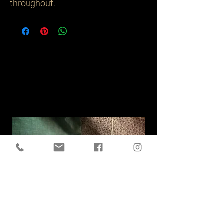
throughout. 
Related
Products