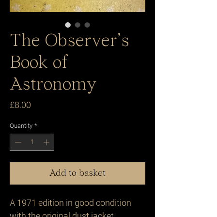
The Observer’s
Book of
Astronomy
Price
£8.00
Quantity
*
Add to basket
A 1971 edition in good condition 
with the original dust jacket .