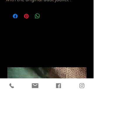
Related
Products