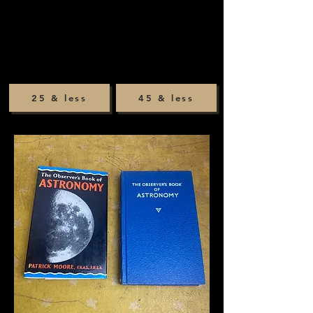
25 & less
45 & less