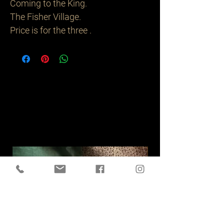
Coming to the King.
The Fisher Village.
Price is for the three .
Related
Products