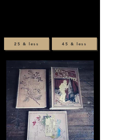
25 & less
45 & less