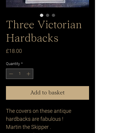
Three Victorian
Hardbacks
Price
£18.00
Quantity
*
Add to basket
The covers on these antique
hardbacks are fabulous !
Martin the Skipper .