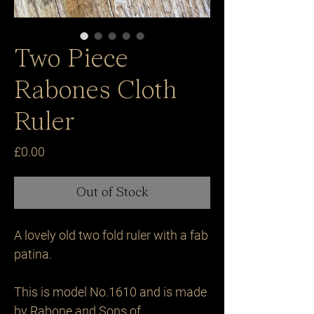
Two Piece
Rabones Cloth
Ruler
Price
£0.00
Out of Stock
A lovely old two fold ruler with a fab 
patina.

This is model No.1610 and is made 
by Rabone and Sons of 