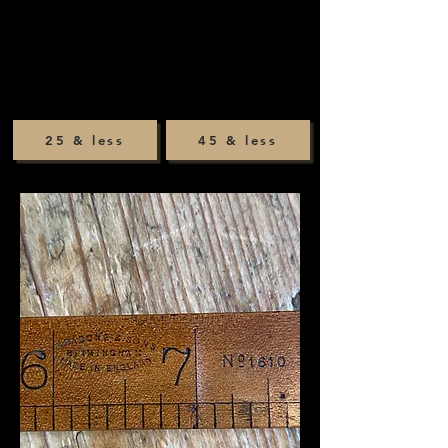
25 & less
45 & less