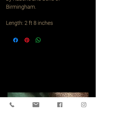
Birmingham.

Length: 2 ft 8 inches
Related
Products