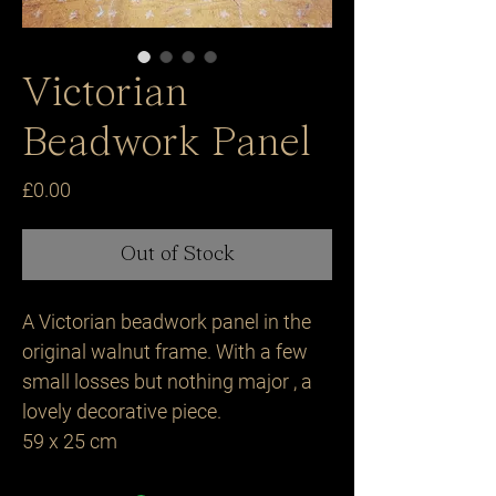
Victorian
Beadwork Panel
Price
£0.00
Out of Stock
A Victorian beadwork panel in the
original walnut frame. With a few
small losses but nothing major , a
lovely decorative piece.
59 x 25 cm