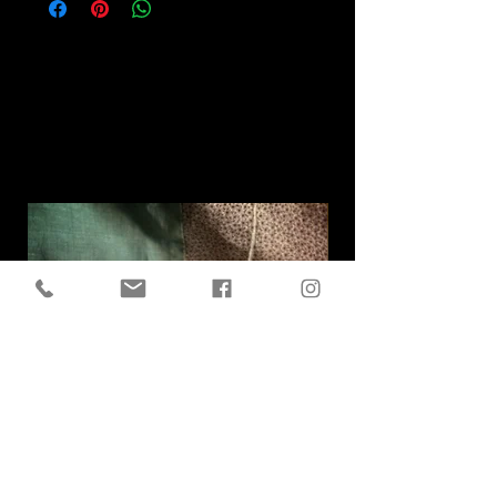
Related
Products