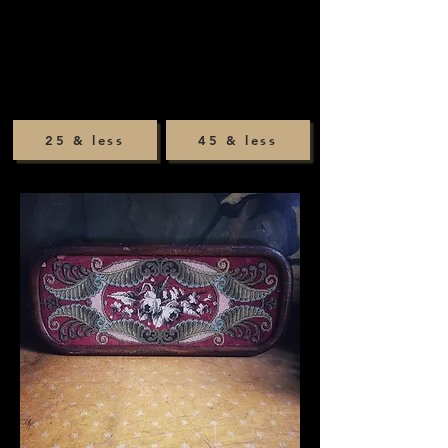
25 & less
45 & less