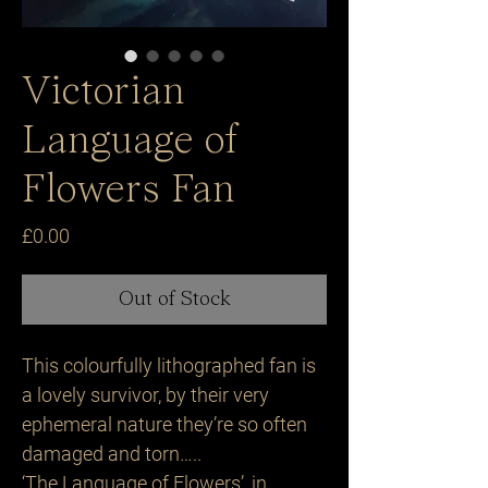
Victorian
Language of
Flowers Fan
Price
£0.00
Out of Stock
This colourfully lithographed fan is
a lovely survivor, by their very
ephemeral nature they’re so often
damaged and torn…..
‘The Language of Flowers’, in