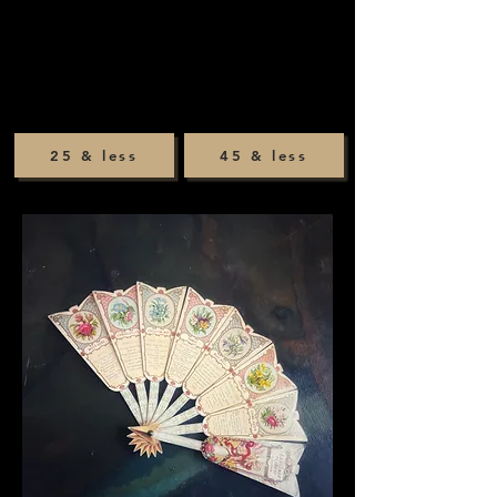
25 & less
45 & less