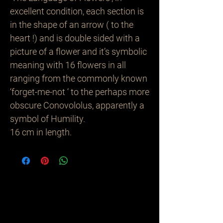
excellent condition, each section is
in the shape of an arrow ( to the
heart !) and is double sided with a
picture of a flower and it’s symbolic
meaning with 16 flowers in all
ranging from the commonly known
‘forget-me-not ‘ to the perhaps more
obscure Conovololus, apparently a
symbol of Humility.
16 cm in length.
Related
Products