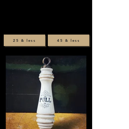
25 & less
45 & less