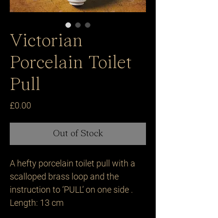
Victorian
Porcelain Toilet
Pull
Price
£0.00
Out of Stock
A hefty porcelain toilet pull with a
scalloped brass loop and the
instruction to ‘PULL’ on one side .
Length: 13 cm