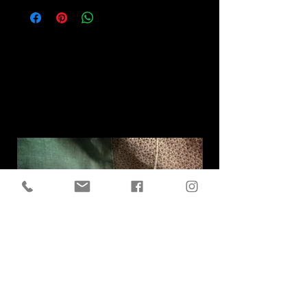
Related
Products