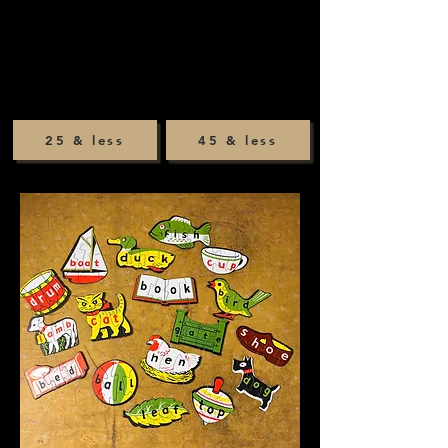
25 & less
45 & less