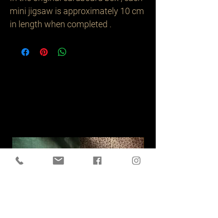
mini jigsaw is approximately 10 cm
in length when completed .
Related
Products