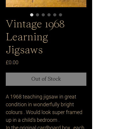
Vintage 1968
Learning
Jigsaws
Price
£0.00
Out of Stock
A 1968 teaching jigsaw in great
condition in wonderfully bright
colours . Would look super framed
up in a child’s bedroom .
In the original cardboard box , each