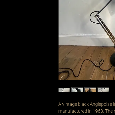
A vintage black Anglepoise la
manufactured in 1968. The 