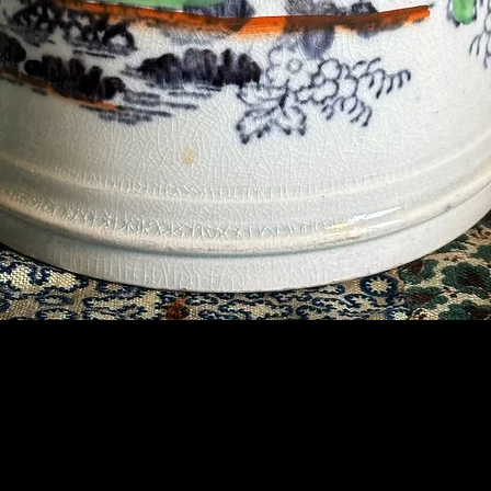
Contact Us