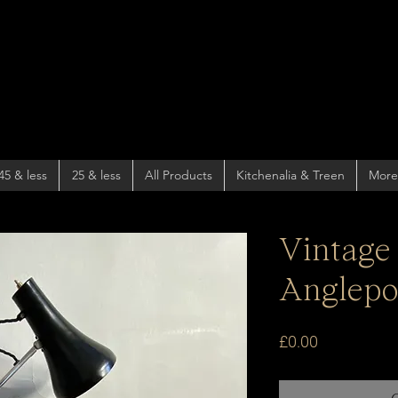
45 & less
25 & less
All Products
Kitchenalia & Treen
More
Vintage 
Anglepo
Price
£0.00