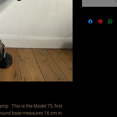
mp . This is the Model 75, first 
round base measures 16 cm in 