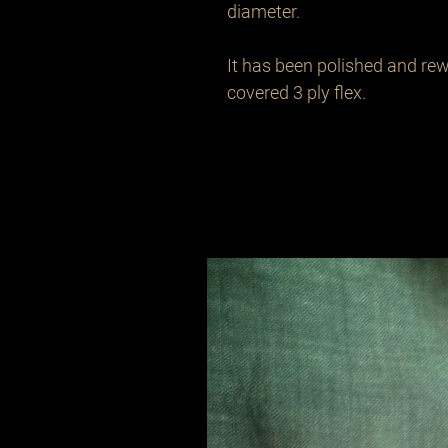
diameter.

It has been polished and rew
covered 3 ply flex.