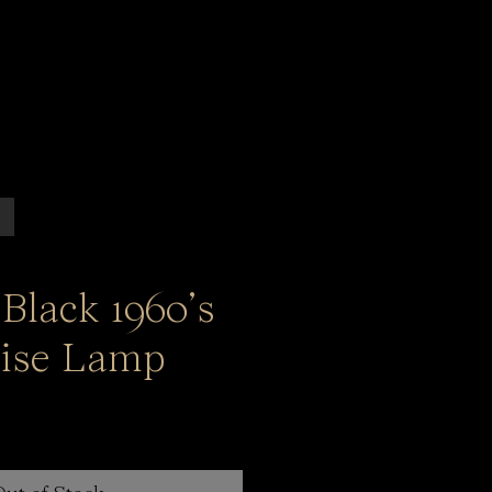
Black 1960’s
ise Lamp