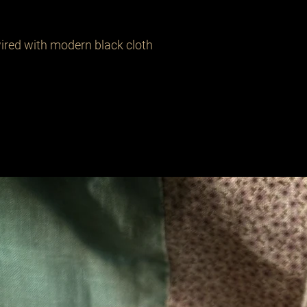
ired with modern black cloth 
Related Products