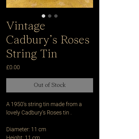
Vintage
Cadbury’s Roses
String Tin
Price
£0.00
Out of Stock
A 1950’s string tin made from a 
lovely Cadbury’s Roses tin .

Diameter: 11 cm

Height: 11 cm 