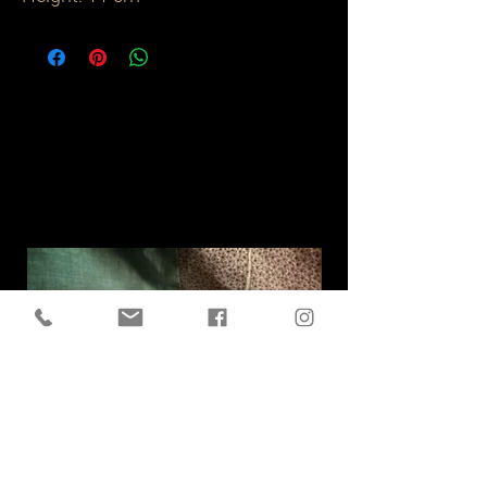
Related
Products