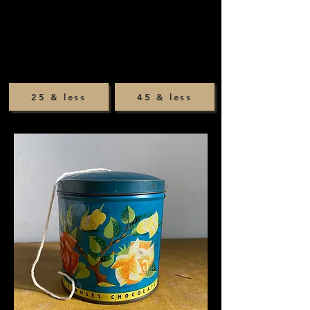
25 & less
45 & less