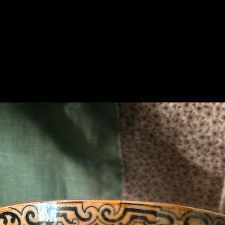
Related Products