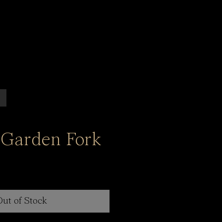
 Garden Fork
Out of Stock