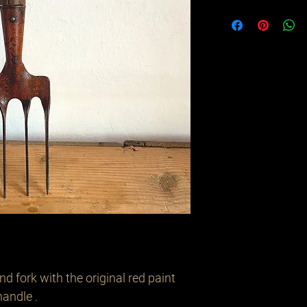
 fork with the original red paint 
andle .
