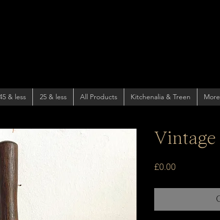
45 & less
25 & less
All Products
Kitchenalia & Treen
More
Vintage
Price
£0.00