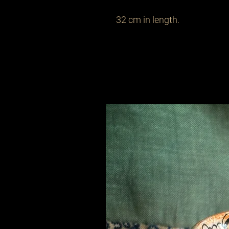
32 cm in length.