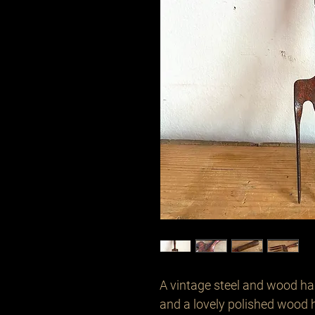
A vintage steel and wood hand
and a lovely polished wood h