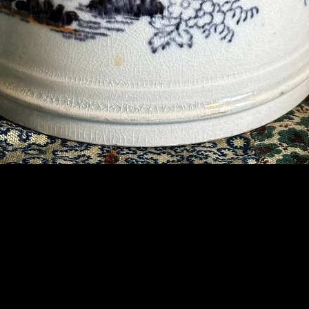
Contact Us
07789 935 125
info@briggsandoliver.com