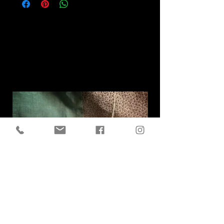
Related
Products