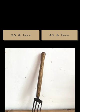
25 & less
45 & less