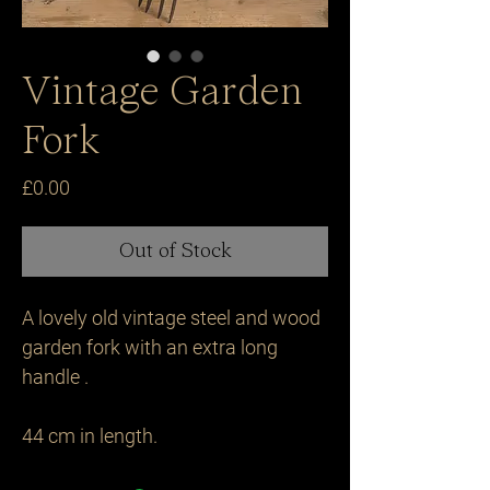
Vintage Garden
Fork
Price
£0.00
Out of Stock
A lovely old vintage steel and wood 
garden fork with an extra long 
handle .

44 cm in length.