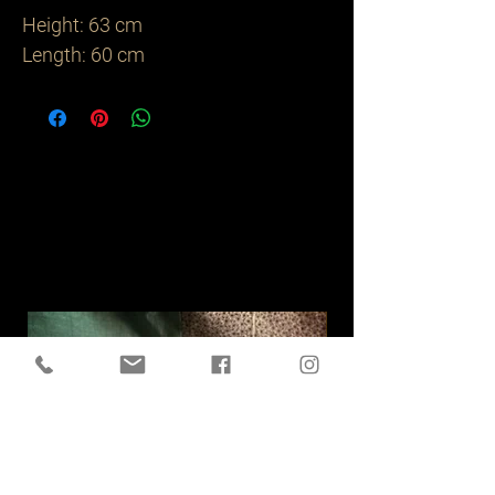
Height: 63 cm

Length: 60 cm
Related
Products