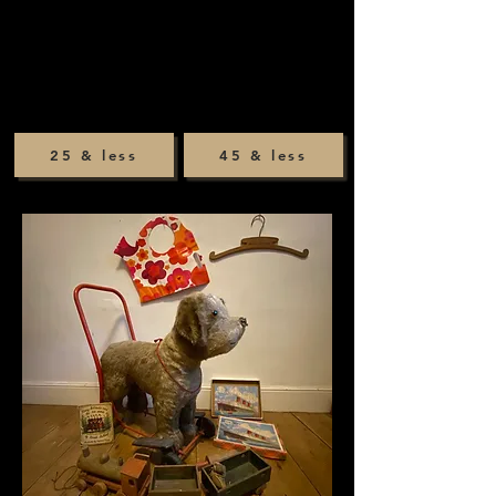
25 & less
45 & less