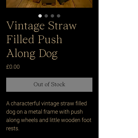
Vintage Straw
Filled Push
Along Dog
Price
£0.00
Out of Stock
A characterful vintage straw filled 
dog on a metal frame with push 
along wheels and little wooden foot 
rests.
