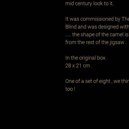
mid century look to it. 

It was commissioned by The R
Blind and was designed with 
..... the shape of the camel is
from the rest of the jigsaw .

In the original box . 

28 x 21 cm .

One of a set of eight , we th
too !