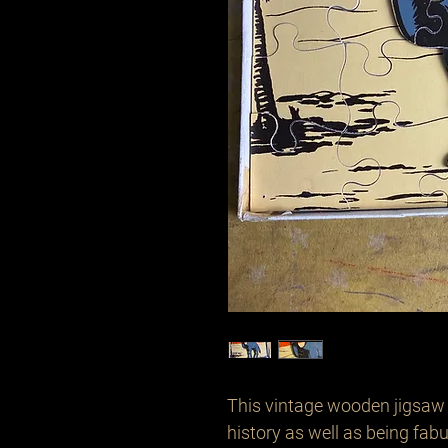
This vintage wooden jigsaw i
history as well as being fabu