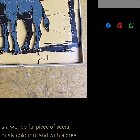
s a wonderful piece of social 
lously colourful and with a great 