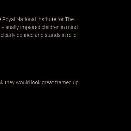
oyal National Institute for The 
visually impaired children in mind 
 clearly defined and stands in relief 
ink they would look great framed up 
Related Products