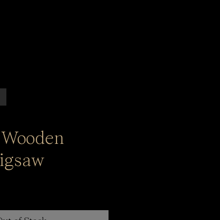
 Wooden
igsaw