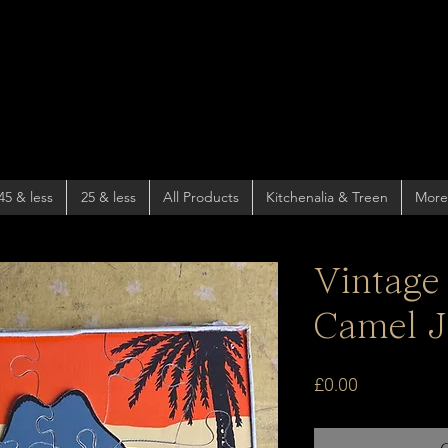
45 & less
25 & less
All Products
Kitchenalia & Treen
More
Vintage
Camel J
Price
£0.00