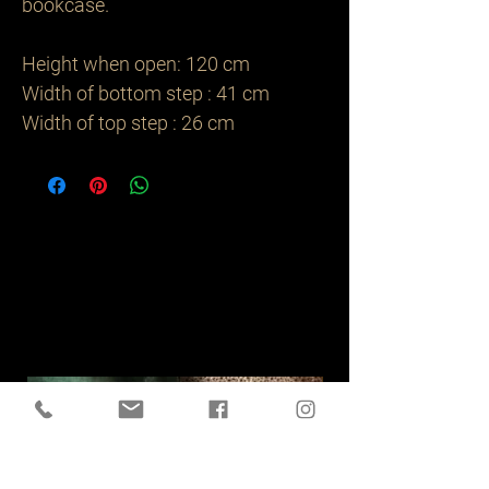
bookcase. 

Height when open: 120 cm

Width of bottom step : 41 cm 

Width of top step : 26 cm 
Related
Products