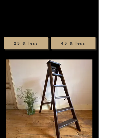
25 & less
45 & less