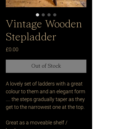
Vintage Wooden
Stepladder
Price
£0.00
Out of Stock
A lovely set of ladders with a great 
colour to them and an elegant form 
.... the steps gradually taper as they 
get to the narrowest one at the top.

Great as a moveable shelf / 