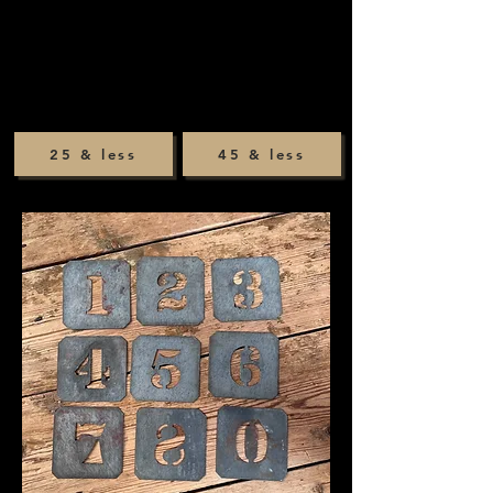
25 & less
45 & less