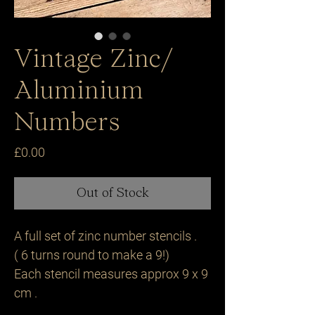
Vintage Zinc/
Aluminium
Numbers
Price
£0.00
Out of Stock
A full set of zinc number stencils .
( 6 turns round to make a 9!)
Each stencil measures approx 9 x 9
cm .