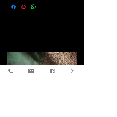
Related
Products