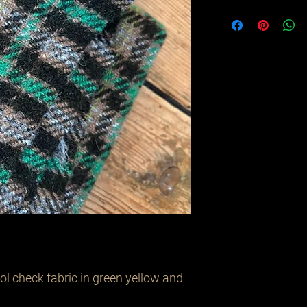
l check fabric in green yellow and