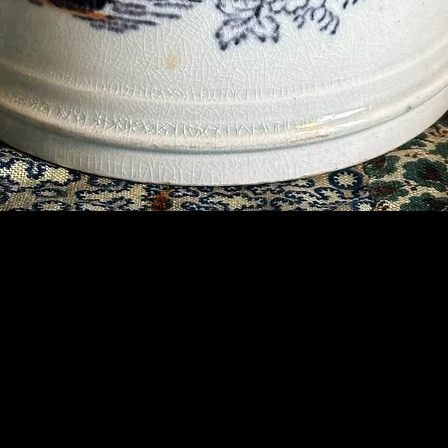
Contact Us
07789 935 125
info@briggsandoliver.com
Read our Terms & Conditions