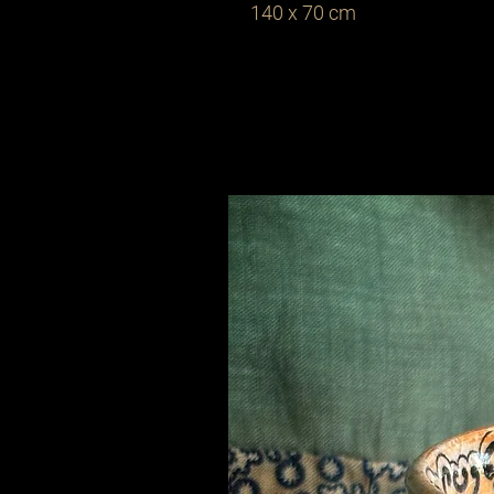
140 x 70 cm