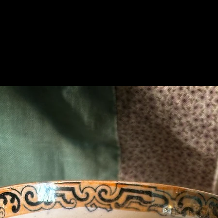
Related Products