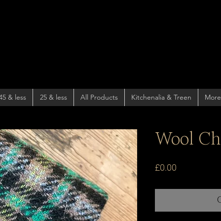
45 & less
25 & less
All Products
Kitchenalia & Treen
More
Wool Ch
Price
£0.00