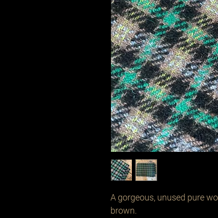
A gorgeous, unused pure woo
brown.