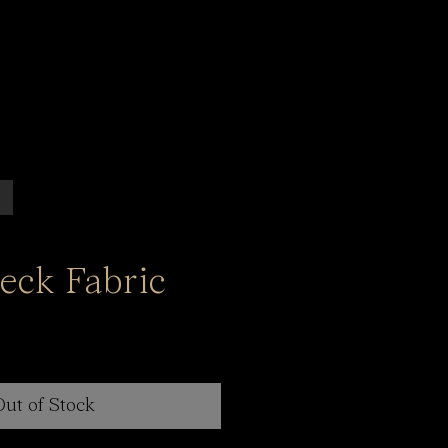
eck Fabric
Out of Stock