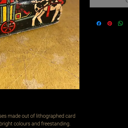
ses made out of lithographed card
 bright colours and freestanding.