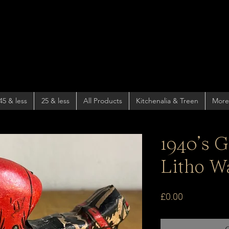
45 & less
25 & less
All Products
Kitchenalia & Treen
More
1940’s 
Litho W
Price
£0.00