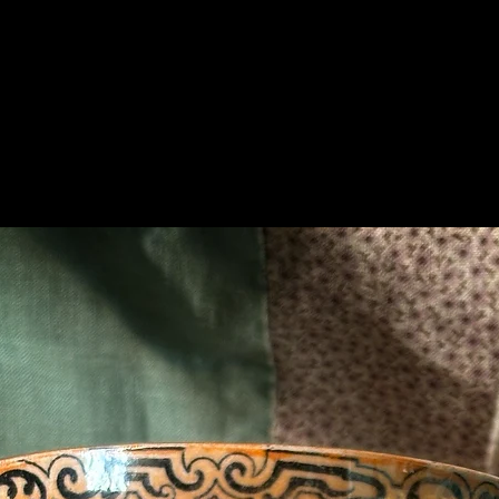
Related Products