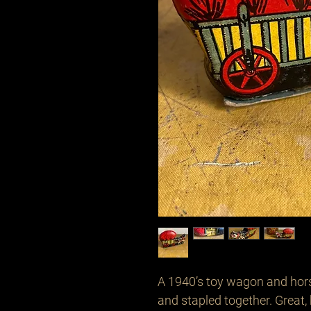
A 1940’s toy wagon and hor
and stapled together. Great,