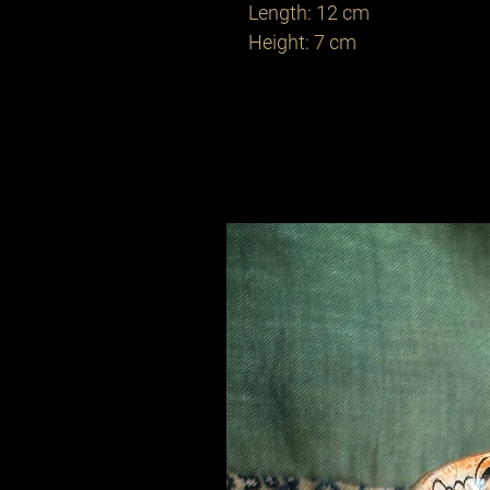
Length: 12 cm
Height: 7 cm