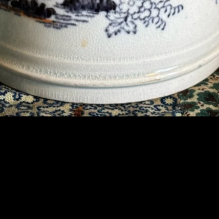
Contact Us
07789 935 125
info@briggsandoliver.com