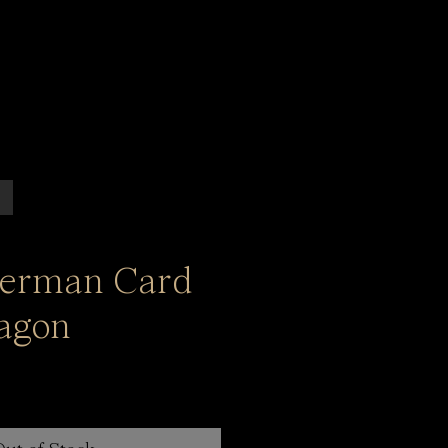
German Card
agon