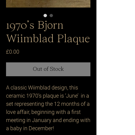
1970’s Bjorn
Wiimblad Plaque
Price
£0.00
Out of Stock
A classic Wiimblad design, this 
ceramic 1970’s plaque is ‘June’  in a 
set representing the 12 months of a 
love affair, beginning with a first 
meeting in January and ending with 
a baby in December! 
