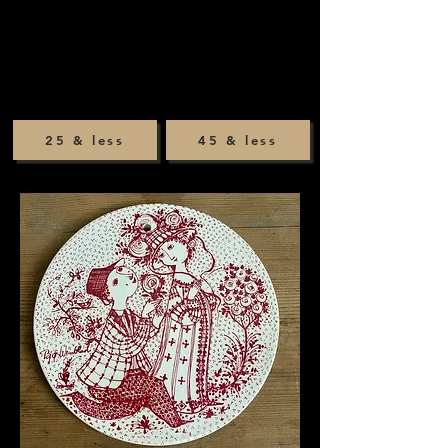
25 & less
45 & less