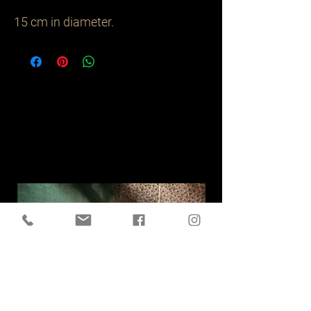
15 cm in diameter.
Related
Products