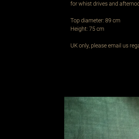
for whist drives and afternoon
Top diameter: 89 cm 

Height: 75 cm 

UK only, please email us rega