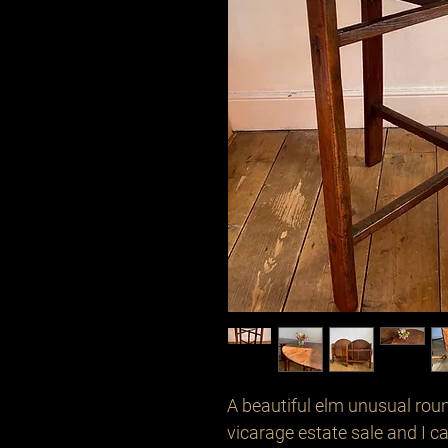
A beautiful elm unusual round
vicarage estate sale and I ca