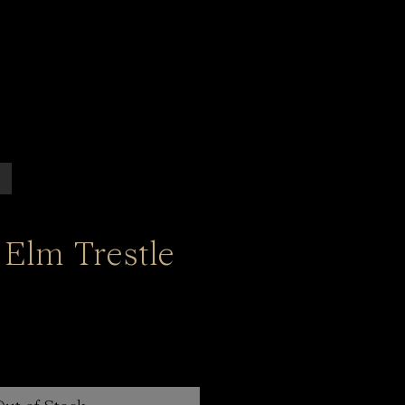
 Elm Trestle