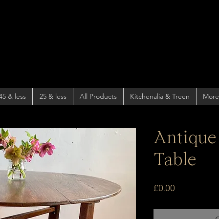
45 & less
25 & less
All Products
Kitchenalia & Treen
More
Antique
Table
Price
£0.00