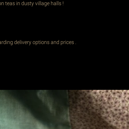
 teas in dusty village halls !

rding delivery options and prices .
Related Products