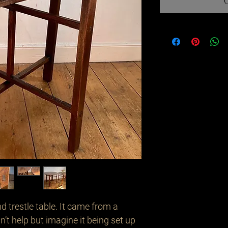
 trestle table. It came from a 
n’t help but imagine it being set up 