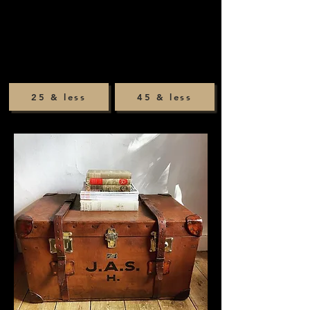
25 & less
45 & less