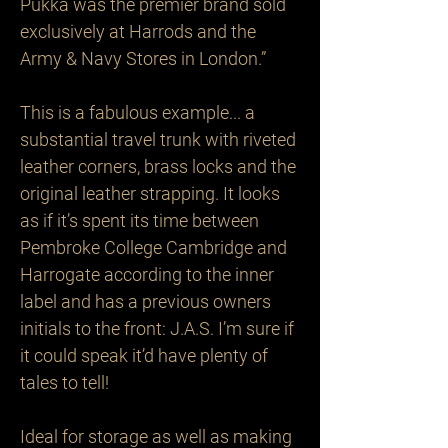
Pukka was the premier brand sold 
exclusively at Harrods and the 
Army & Navy Stores in London.”

This is a fabulous example... a 
substantial travel trunk with riveted 
leather corners, brass locks and the 
original leather strapping. It looks 
as if it’s spent its time between 
Pembroke College Cambridge and 
Harrogate according to the inner 
label and has a previous owners 
initials to the front: J.A.S. I’m sure if 
it could speak it’d have plenty of 
tales to tell! 

Ideal for storage as well as making 