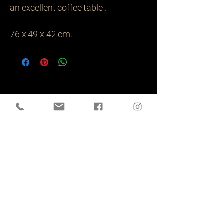
an excellent coffee table .

76 x 49 x 42 cm.
Related
Products