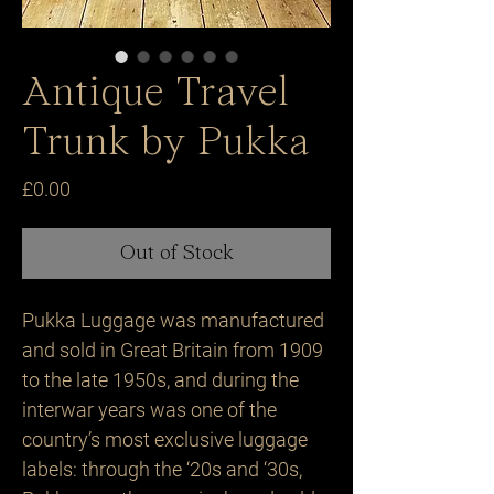
Antique Travel
Trunk by Pukka
Price
£0.00
Out of Stock
Pukka Luggage was manufactured 
and sold in Great Britain from 1909 
to the late 1950s, and during the 
interwar years was one of the 
country’s most exclusive luggage 
labels: through the ‘20s and ‘30s, 