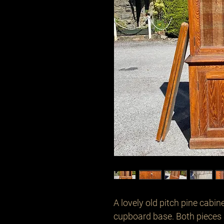
A lovely old pitch pine cabin
cupboard base. Both pieces a