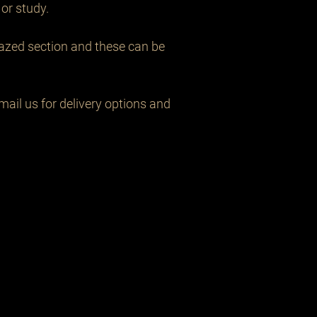
or study.

lazed section and these can be 
ail us for delivery options and 
Related Products