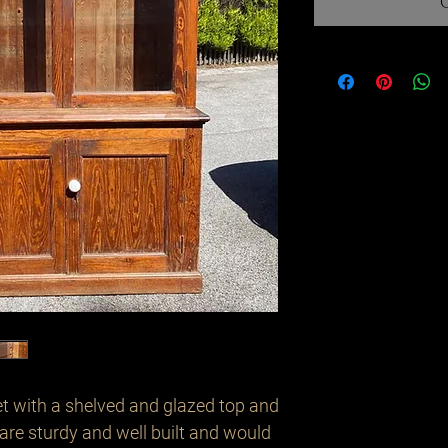
et with a shelved and glazed top and 
re sturdy and well built and would 