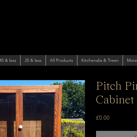
45 & less
25 & less
All Products
Kitchenalia & Treen
More
Pitch P
Cabinet
Price
£0.00