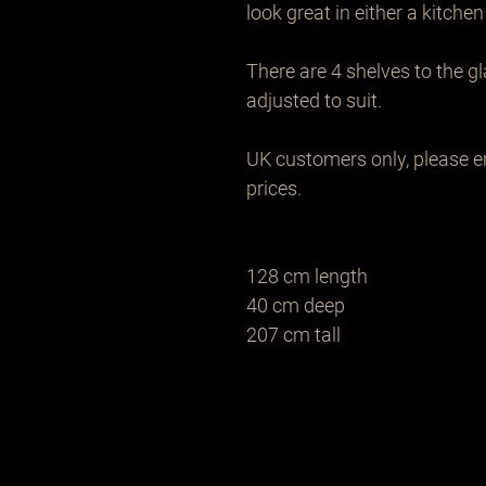
look great in either a kitchen 
There are 4 shelves to the g
adjusted to suit.

UK customers only, please em
prices.

128 cm length 

40 cm deep

207 cm tall