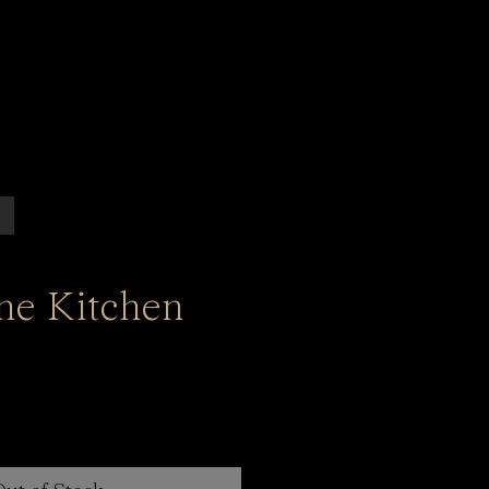
ine Kitchen