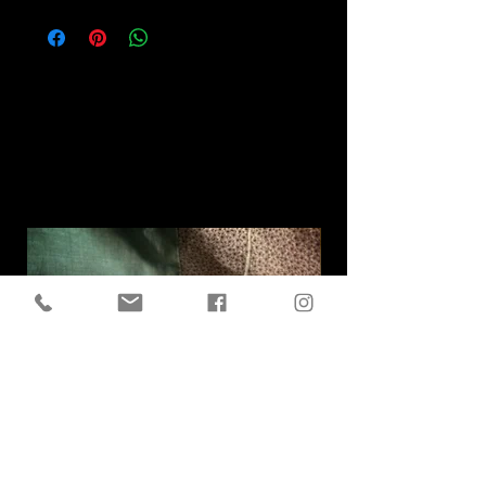
Related
Products