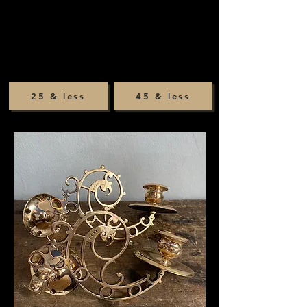
25 & less
45 & less