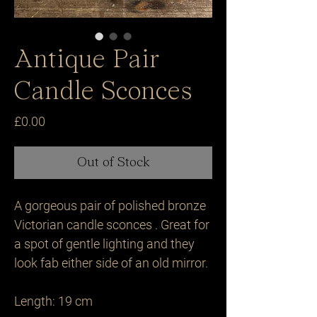
Antique Pair
Candle Sconces
Price
£0.00
Out of Stock
A gorgeous pair of polished bronze 
Victorian candle sconces . Great for 
a spot of gentle lighting and they 
look fab either side of an old mirror.

Length: 19 cm