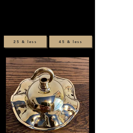
25 & less
45 & less