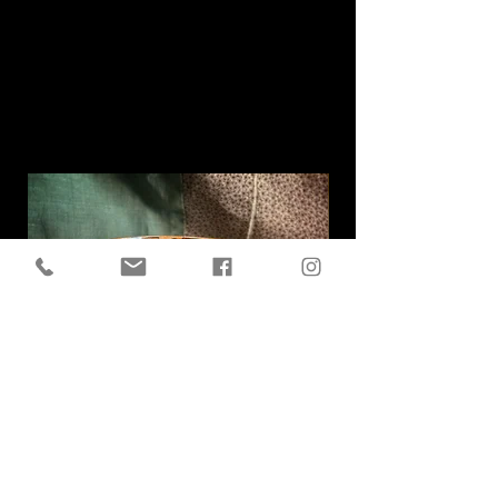
Related
Products