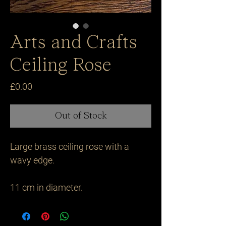
Arts and Crafts
Ceiling Rose
Price
£0.00
Out of Stock
Large brass ceiling rose with a 
wavy edge.

11 cm in diameter.