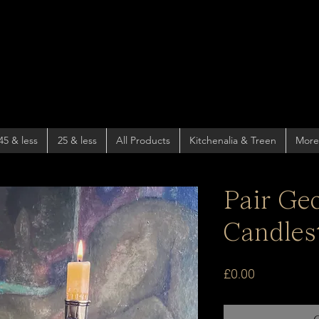
45 & less
25 & less
All Products
Kitchenalia & Treen
More
Pair Ge
Candles
Price
£0.00