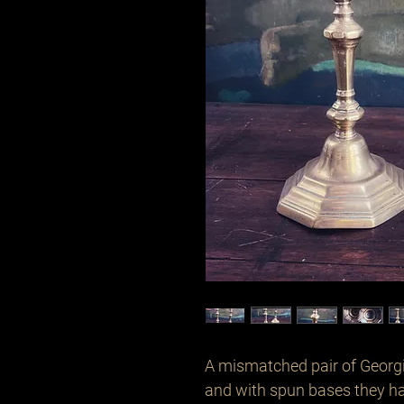
A mismatched pair of Georg
and with spun bases they h