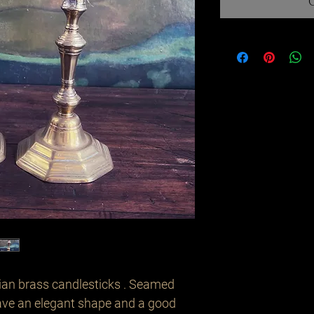
ian brass candlesticks . Seamed
ave an elegant shape and a good