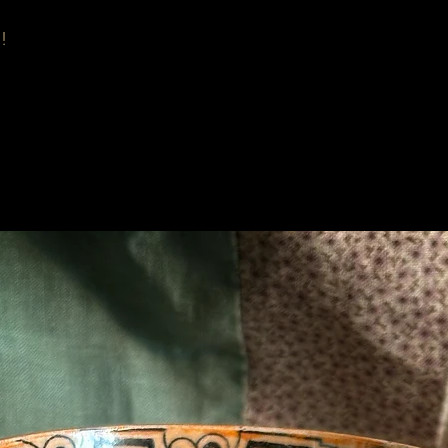
!
Related Products