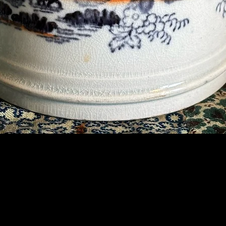
Contact Us
07789 935 125