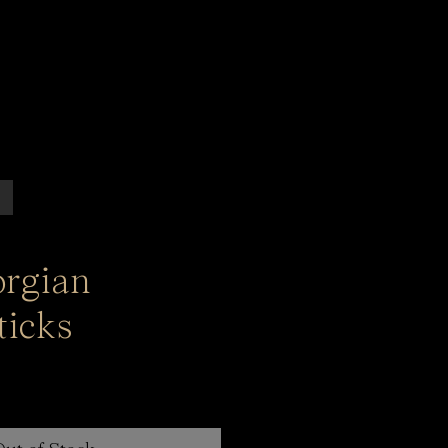
orgian
ticks