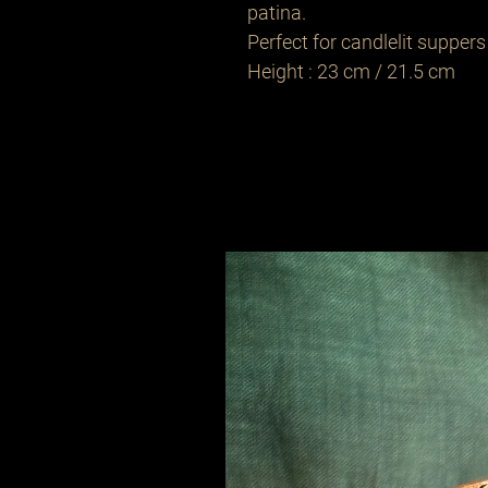
patina.
Perfect for candlelit suppers 
Height : 23 cm / 21.5 cm