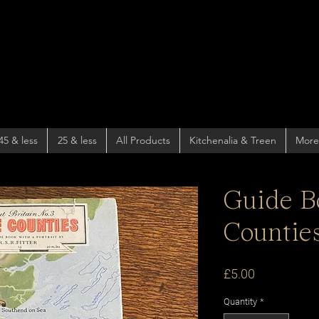
45 & less
25 & less
All Products
Kitchenalia & Treen
More
Guide B
Counties
Price
£5.00
Quantity
*