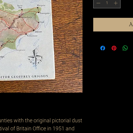
A
ies with the original pictorial dust 
ival of Britain Office in 1951 and 