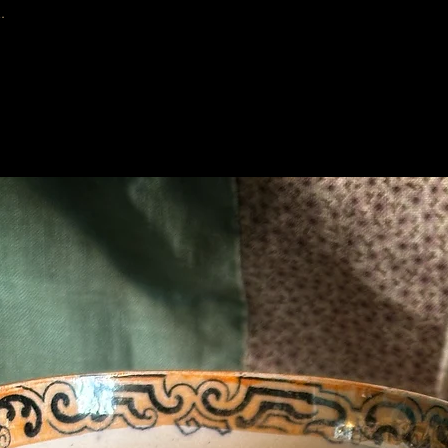
.
Related Products