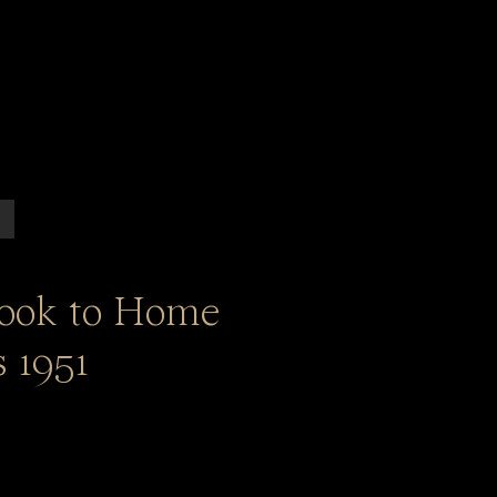
ook to Home
 1951