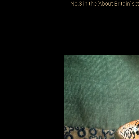
No.3 in the ‘About Britain’ set