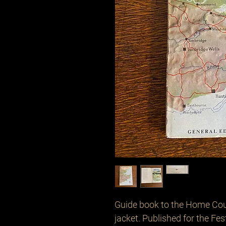
Guide book to the Home Count
jacket. Published for the Fest