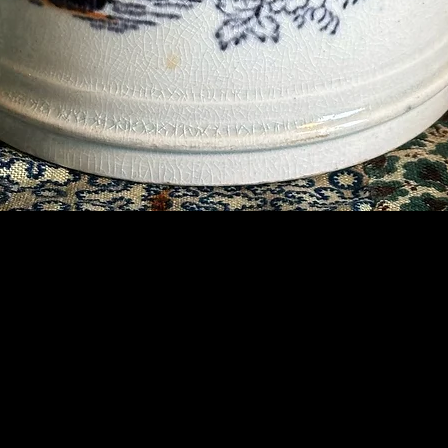
Contact Us
07789 935 125
info@briggsandoliver.com
Read our Terms & Conditions