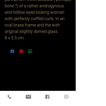
bone ?) of a rather androgynous
and hollow eyed looking woman
with perfectly coiffed curls. In an
oval brass frame and the with
original slightly domed glass .
8 x 5.5 cm.
Related
Products