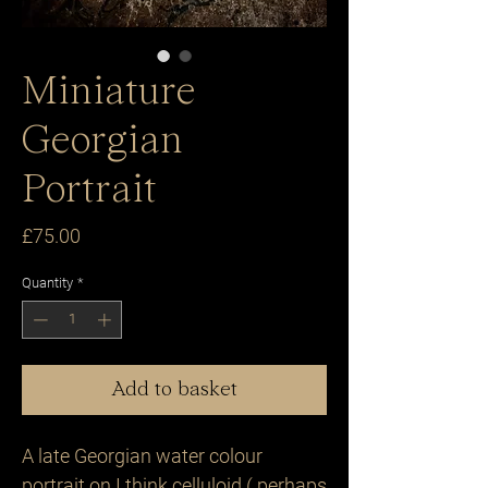
Miniature
Georgian
Portrait
Price
£75.00
Quantity
*
Add to basket
A late Georgian water colour
portrait on I think celluloid ( perhaps