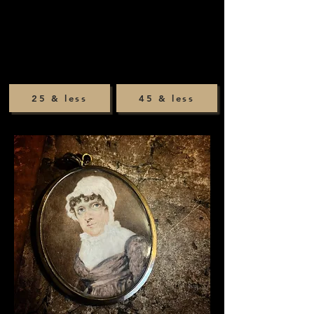
25 & less
45 & less